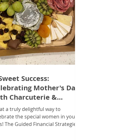
Sweet Success:
lebrating Mother's Day
th Charcuterie &
mmunity in Hebron!
t a truly delightful way to
ebrate the special women in your
es! The Guided Financial Strategies
m recently hosted a Mother's...