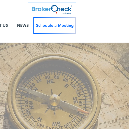
T US
NEWS
Schedule a Meeting