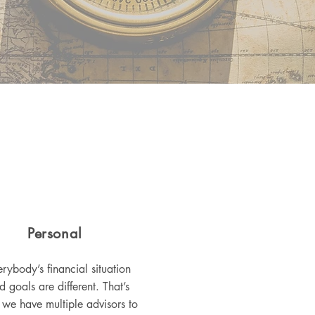
Personal
rybody’s financial situation
d goals are different. That’s
we have multiple advisors to