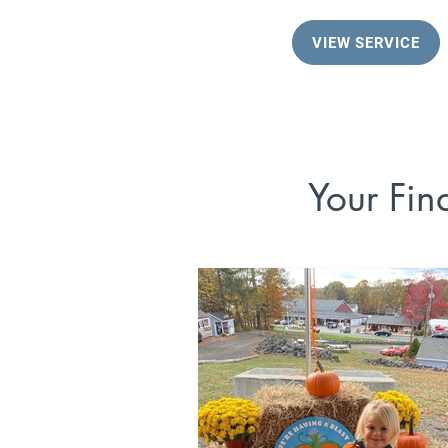
VIEW SERVICE
Your Fin