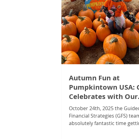
Autumn Fun at
Pumpkintown USA: 
Celebrates with Our
Valued Clients!
October 24th, 2025 the Guide
Financial Strategies (GFS) te
absolutely fantastic time getti
the autumn spirit at our annua
Appreciation Event at Pumpk