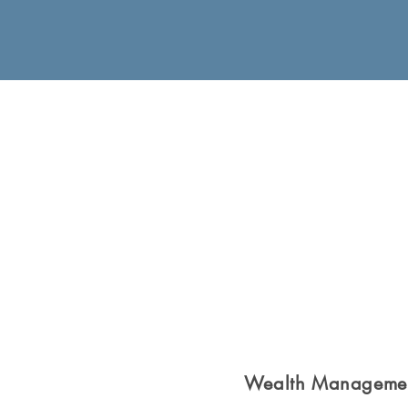
Wealth Manageme