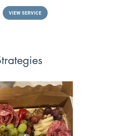
VIEW SERVICE
trategies