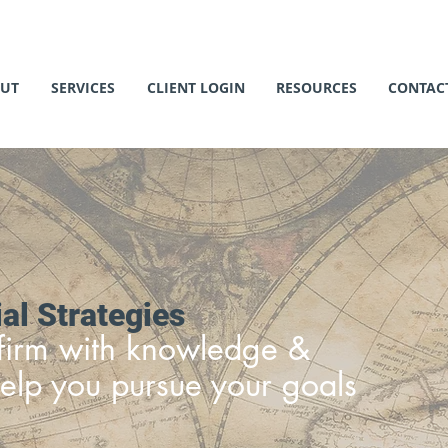
UT
SERVICES
CLIENT LOGIN
RESOURCES
CONTAC
al Strategies
c firm with knowledge &
elp you pursue your goals