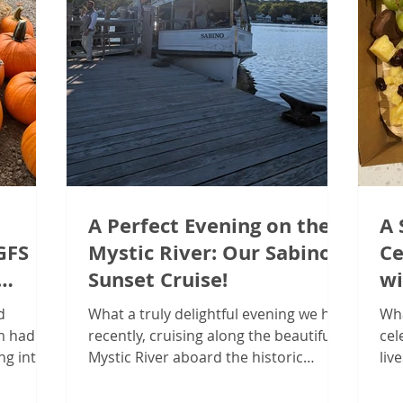
A Perfect Evening on the
A 
GFS
Mystic River: Our Sabino
Ce
Sunset Cruise!
wi
Co
d
What a truly delightful evening we had
Wha
am had an
recently, cruising along the beautiful
cel
ng into
Mystic River aboard the historic
liv
l Client
Sabino! The team at Guided...
tea
intown