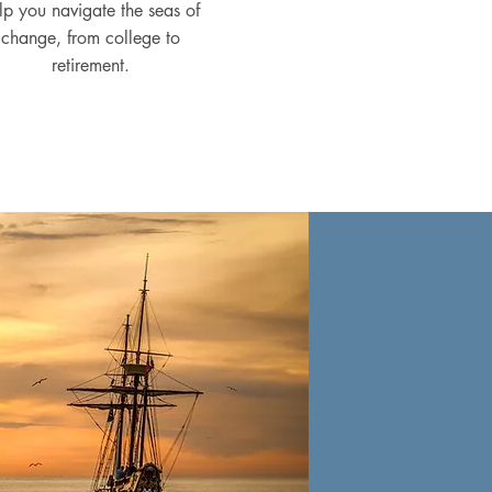
lp you navigate the seas of
change, from college to
retirement.