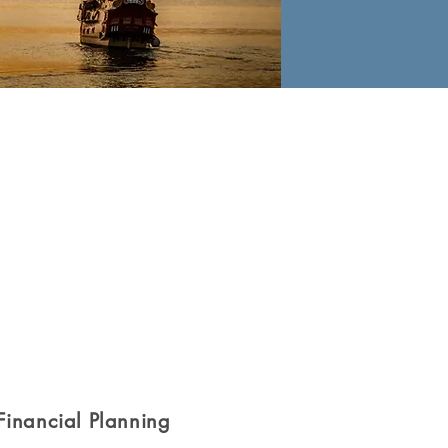
Financial Planning