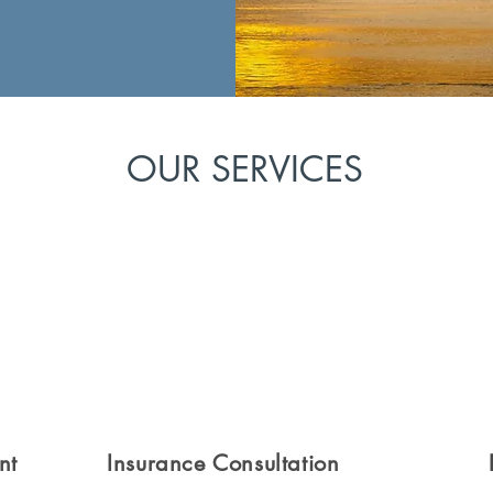
OUR SERVICES
nt
Insurance Consultation