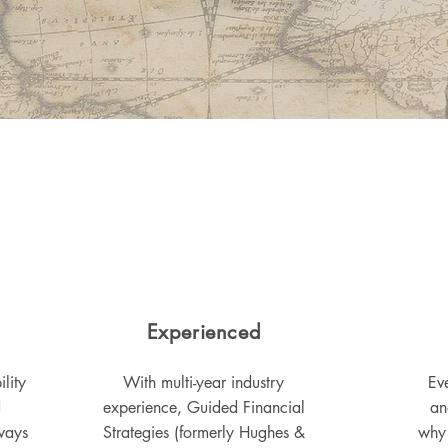
Experienced
lity
With multi-year industry
Eve
d
experience, Guided Financial
an
ways
Strategies (formerly Hughes &
why 