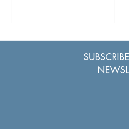
, and the
t with
. We
osphere,
gh the
e and
und the
SUBSCRIB
Events
NEWSL