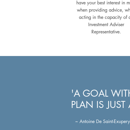
have your best interest in 
when providing advice, w
acting in the capacity of 
Investment Adviser
Representative.
'A GOAL WI
PLAN IS JUST
~ Antoine De Saint-Exupery