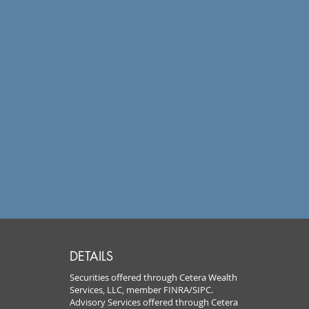
DETAILS
Securities offered through Cetera Wealth
Services, LLC, member FINRA/SIPC.
Advisory Services offered through Cetera