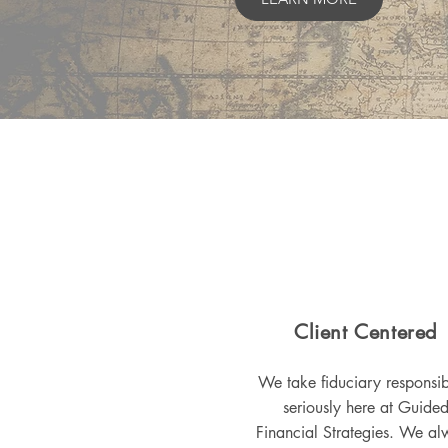
Client Centered
We take fiduciary responsibi
seriously here at Guide
Financial Strategies. We al