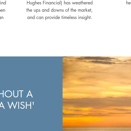
mind
Hughes Financial) has weathered
he
hen
the ups and downs of the market,
an
and can provide timeless insight.
THOUT A
 A WISH'