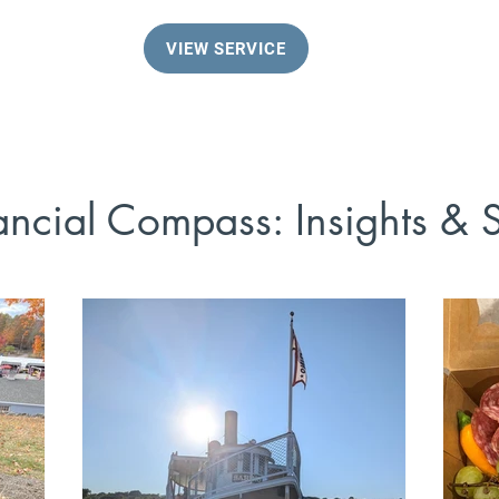
VIEW SERVICE
ancial Compass: Insights & S