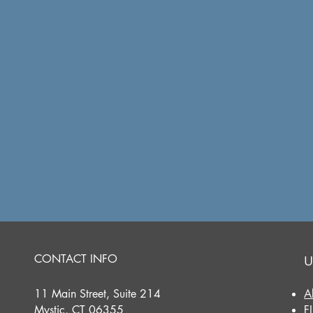
CONTACT INFO
U
11 Main Street, Suite 214
A
Mystic, CT 06355
F