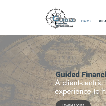
HOME
ABO
Guided Financi
A client-centri
experience to h
LEARN MORE