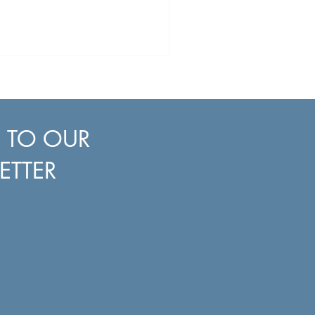
E TO OUR
ETTER