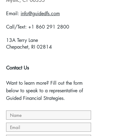
Mystic,
CT 06355
Email:
info@guidedfs.com
Call/Text:
+1 860 291 2800
13A Terry Lane
Chepachet, RI 02814
Contact Us
Want to learn more? Fill out the form
below to speak to a representative of
Guided Financial Strategies.