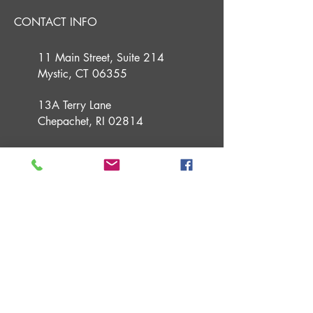
CONTACT INFO
11 Main Street, Suite 214
Mystic, CT 06355
13A Terry Lane
Chepachet, RI 02814
(860) 291 2800
info@guidedfs.com
guidedfinancialstrategies.com
USEFUL LINKS