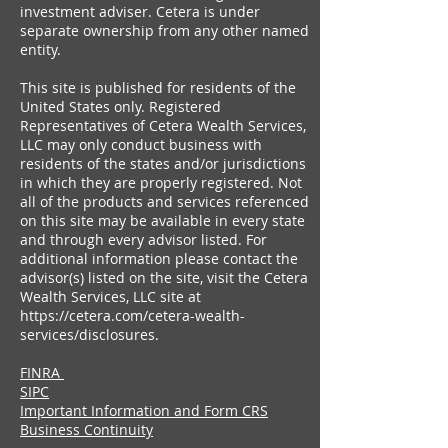
investment adviser. Cetera is under
separate ownership from any other named
entity.
This site is published for residents of the
United States only. Registered
Representatives of Cetera Wealth Services,
LLC may only conduct business with
residents of the states and/or jurisdictions
in which they are properly registered. Not
all of the products and services referenced
on this site may be available in every state
and through every advisor listed. For
additional information please contact the
advisor(s) listed on the site, visit the Cetera
Wealth Services, LLC site at
https://cetera.com/cetera-wealth-
services/disclosures.
FINRA
SIPC
Important Information and Form CRS
Business Continuity