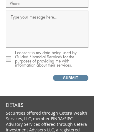
I consent to my data being used by
Guided Financial Services for the
purposes of providing me with
information about their services.
SUBMIT
DETAILS
Securities offered through Cetera Wealth
Services, LLC, member FINRA/SIPC.
Advisory Services offered through Cetera
Investment Advisers LLC, a registered