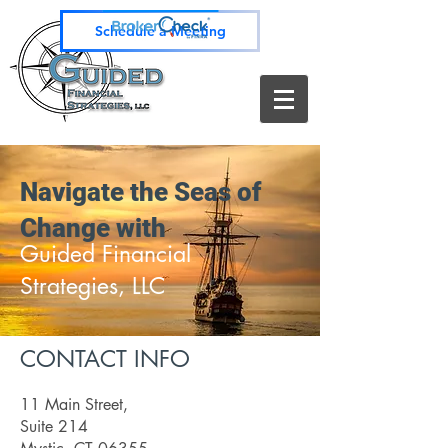
Schedule a Meeting
Navigate the Seas of
Change with
Guided Financial
Strategies, LLC
CONTACT INFO
11 Main Street,
Suite 214