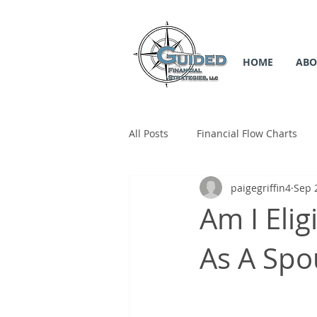
HOME
ABO
All Posts
Financial Flow Charts
paigegriffin4
Sep 
SS Flow Chart
Medicare Flow
Am I Elig
As A Spo