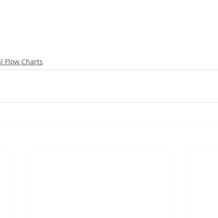
al Flow Charts