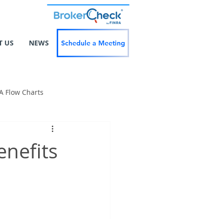
T US
NEWS
Schedule a Meeting
A Flow Charts
enefits