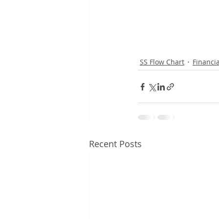
SS Flow Chart
Financi
Recent Posts