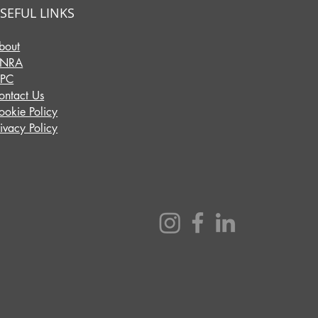
SEFUL LINKS
bout
INRA
IPC
ontact Us
ookie Policy
rivacy Policy