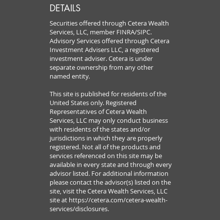
DETAILS
Securities offered through Cetera Wealth
Services, LLC, member FINRA/SIPC.
Advisory Services offered through Cetera
Investment Advisers LLC, a registered
investment adviser. Cetera is under
separate ownership from any other
named entity.
This site is published for residents of the
United States only. Registered
Representatives of Cetera Wealth
Services, LLC may only conduct business
with residents of the states and/or
jurisdictions in which they are properly
registered. Not all of the products and
services referenced on this site may be
available in every state and through every
advisor listed. For additional information
please contact the advisor(s) listed on the
site, visit the Cetera Wealth Services, LLC
site at
https://cetera.com/cetera-wealth-
services/disclosures.