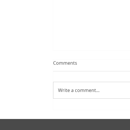
Comments
Write a comment...
How Must I Take
Distributions From The
Traditional IRA I Inherited?