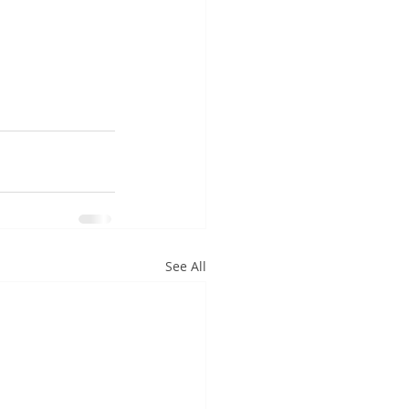
See All