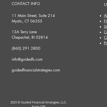
CONTACT INFO
U
11 Main Street, Suite 214
A
Mystic, CT 06355
F
S
13A Terry Lane
C
Chepachet, RI 02814
C
P
(860) 291 2800
info@guidedfs.com
guidedfinancialstrategies.com
2025 © Guided Financial Strategies, LLC.
Form CRS