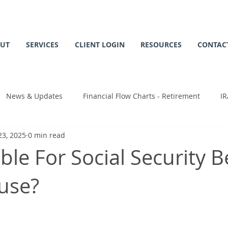
UT
SERVICES
CLIENT LOGIN
RESOURCES
CONTAC
News & Updates
Financial Flow Charts - Retirement
IR
23, 2025
0 min read
 Chart
ible For Social Security B
use?