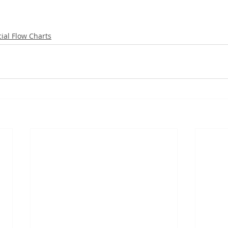
ial Flow Charts