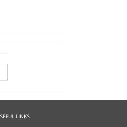
 Eligible For Medicare
 A And Part B 2025?
SEFUL LINKS