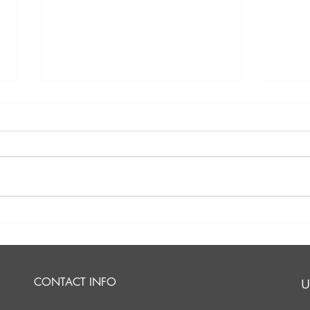
Should I Inherit My
Am I
Deceased Spouse's
Part
Traditional IRA?
CONTACT INFO
U