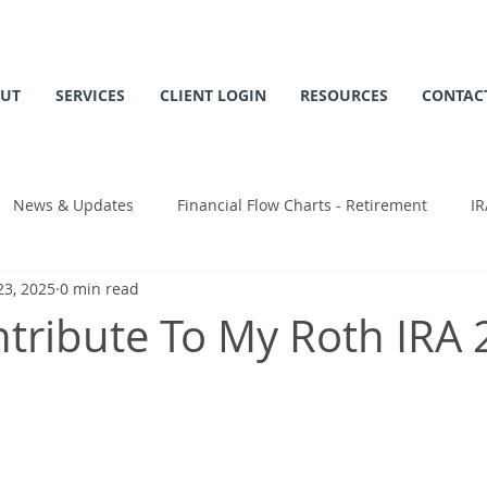
UT
SERVICES
CLIENT LOGIN
RESOURCES
CONTAC
News & Updates
Financial Flow Charts - Retirement
IR
23, 2025
0 min read
 Chart
ntribute To My Roth IRA