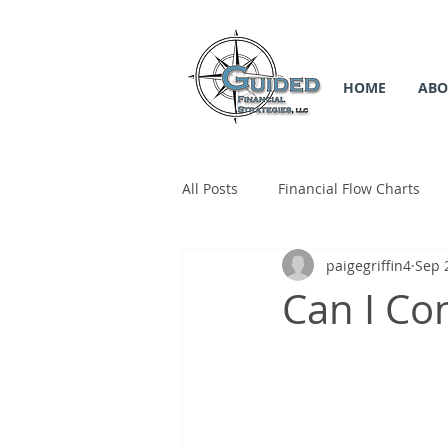
HOME
ABO
All Posts
Financial Flow Charts
paigegriffin4
Sep 
SS Flow Chart
Medicare Flow
Can I Co