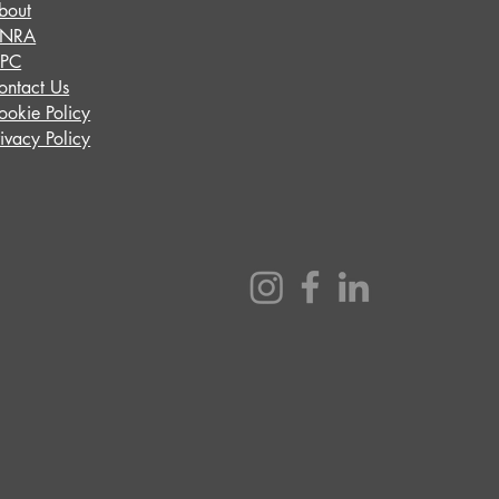
bout
INRA
IPC
ontact Us
ookie Policy
rivacy Policy