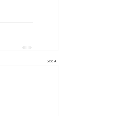
See All