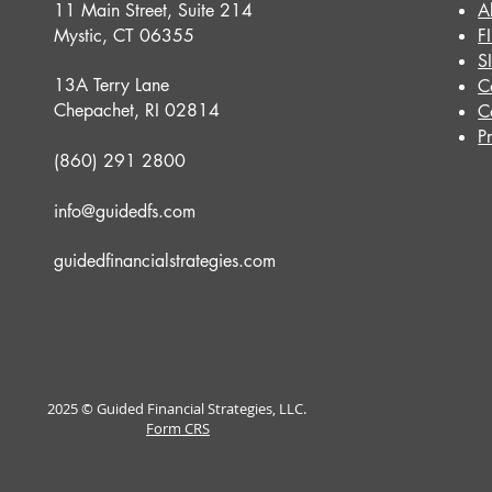
11 Main Street, Suite 214
A
Mystic, CT 06355
F
S
13A Terry Lane
C
Chepachet, RI 02814
C
P
(860) 291 2800
info@guidedfs.com
guidedfinancialstrategies.com
2025 © Guided Financial Strategies, LLC.
Form CRS