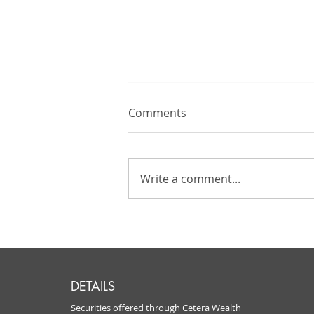
Comments
Write a comment...
How Must I Take
Distributions From The
Traditional IRA I Inherited?
DETAILS
Securities offered through Cetera Wealth