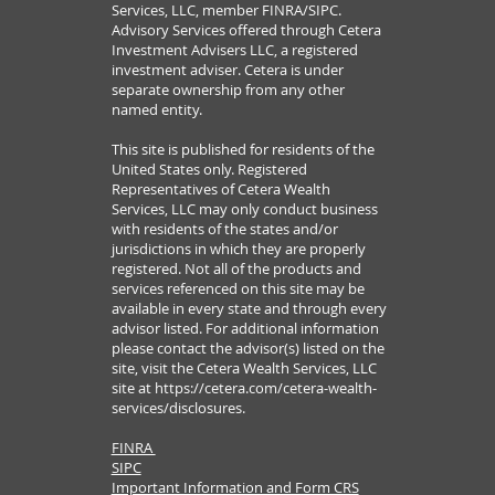
Services, LLC, member FINRA/SIPC.
Advisory Services offered through Cetera
Investment Advisers LLC, a registered
investment adviser. Cetera is under
separate ownership from any other
named entity.
This site is published for residents of the
United States only. Registered
Representatives of Cetera Wealth
Services, LLC may only conduct business
with residents of the states and/or
jurisdictions in which they are properly
registered. Not all of the products and
services referenced on this site may be
available in every state and through every
advisor listed. For additional information
please contact the advisor(s) listed on the
site, visit the Cetera Wealth Services, LLC
site at
https://cetera.com/cetera-wealth-
services/disclosures.
FINRA
SIPC
Important Information and Form CRS