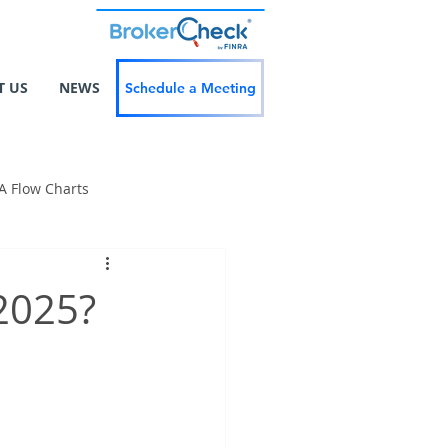
T US
NEWS
Schedule a Meeting
A Flow Charts
 2025?