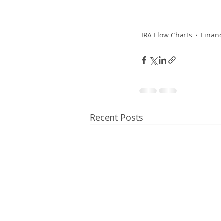
IRA Flow Charts
Financ
Recent Posts