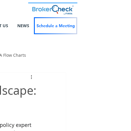
T US
NEWS
Schedule a Meeting
A Flow Charts
dscape:
policy expert 