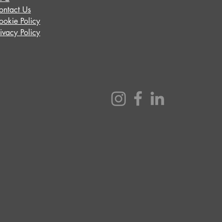
ontact Us
ookie Policy
rivacy Policy