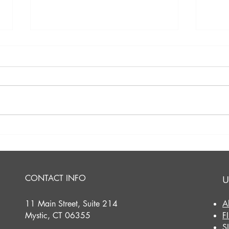
A Perfect Evening on the
A Sw
Mystic River: Our Sabino
Cele
Sunset Cruise!
with
Comm
CONTACT INFO
U
11 Main Street, Suite 214
A
Mystic, CT 06355
F
S