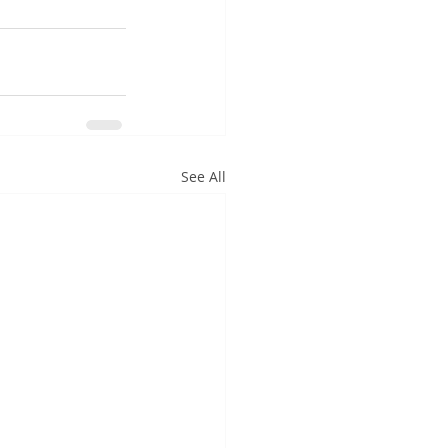
See All