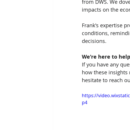
from DWS. We dove d
impacts on the ec
Frank's expertise p
conditions, remindi
decisions.
We're here to help
If you have any que
how these insights m
hesitate to reach o
https://video.wixsta
p4