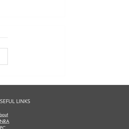
eet Success:
brating Mother's Day
 Charcuterie &
unity in Hebron!
SEFUL LINKS
bout
INRA
IPC