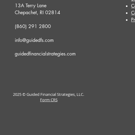
13A Terry Lane
C
Chepachet, RI 02814
C
P
(860) 291 2800
info@guidedfs.com
guidedfinancialstrategies.com
2025 © Guided Financial Strategies, LLC.
Form CRS