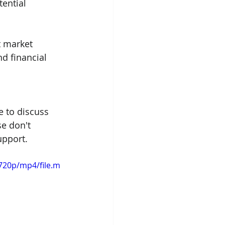
ential 
t market 
d financial 
e to discuss 
e don't 
upport.
720p/mp4/file.m