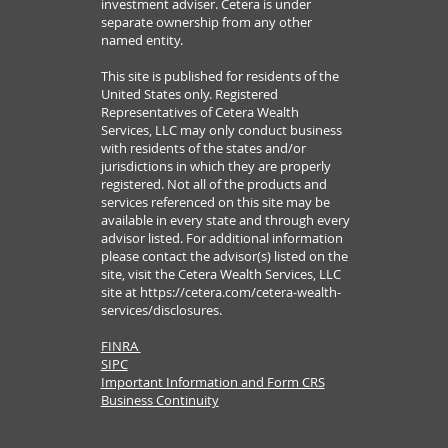
investment adviser. Cetera is under
separate ownership from any other
named entity.
This site is published for residents of the
United States only. Registered
Representatives of Cetera Wealth
Services, LLC may only conduct business
with residents of the states and/or
jurisdictions in which they are properly
registered. Not all of the products and
services referenced on this site may be
available in every state and through every
advisor listed. For additional information
please contact the advisor(s) listed on the
site, visit the Cetera Wealth Services, LLC
site at
https://cetera.com/cetera-wealth-
services/disclosures.
FINRA
SIPC
Important Information and Form CRS
Business Continuity