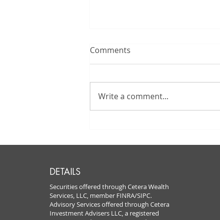
Comments
Write a comment...
Autumn Fun at
Pumpkintown USA: GFS
Celebrates with Our Valued
Clients!
DETAILS
Securities offered through Cetera Wealth
Services, LLC, member FINRA/SIPC.
Advisory Services offered through Cetera
Investment Advisers LLC, a registered