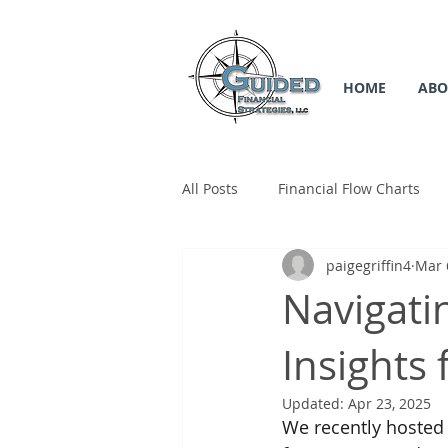
HOME
ABO
All Posts
Financial Flow Charts
paigegriffin4
Mar 
SS Flow Chart
Medicare Flow
Navigati
Insights
Updated:
Apr 23, 2025
We recently hosted a