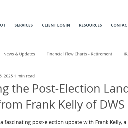
UT
SERVICES
CLIENT LOGIN
RESOURCES
CONTAC
News & Updates
Financial Flow Charts - Retirement
IR
6, 2025
1 min read
 Chart
ng the Post-Election Lan
 from Frank Kelly of DWS
 fascinating post-election update with Frank Kelly, a 