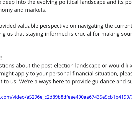
eep into the evolving political landscape and its pot
onomy and markets.
rovided valuable perspective on navigating the curren
ng us that staying informed is crucial for making soun
!
stions about the post-election landscape or would lik
ight apply to your personal financial situation, pleas
ut to us. We're always here to provide guidance and s
tic.com/video/a5296e_c2d89b8dfeee490aa67435e5cb1b4199/