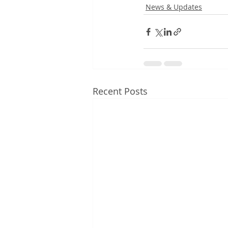
News & Updates
Recent Posts